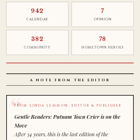
942
7
CALENDAR
OPINION
382
78
COMMUNITY
HOMETOWN HEROES
A NOTE FROM THE EDITOR
FROM LINDA LEMMON, EDITOR & PUBLISHER
Gentle Readers: Putnam Town Crier is on the
Move
After 34 years, this is the last edition of the