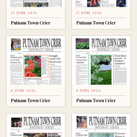
25 JUNE 2026
17 JUNE 2026
Putnam Town Crier
Putnam Town Crier
11 JUNE 2026
4 JUNE 2026
Putnam Town Crier
Putnam Town Crier