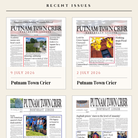
RECENT ISSUES
9 JULY 2026
2 JULY 2026
Putnam Town Crier
Putnam Town Crier