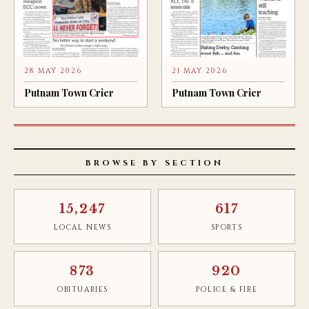
28 MAY 2026
21 MAY 2026
Putnam Town Crier
Putnam Town Crier
BROWSE BY SECTION
15,247
617
LOCAL NEWS
SPORTS
873
920
OBITUARIES
POLICE & FIRE