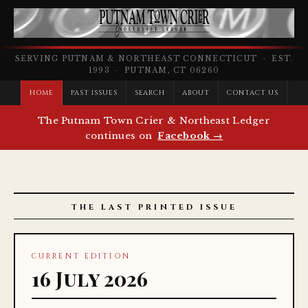
SERVING PUTNAM & NORTHEAST CONNECTICUT · EST.
1993 · PUTNAM, CT 06260
HOME
PAST ISSUES
SEARCH
ABOUT
CONTACT US
The Putnam Town Crier & Northeast Ledger
continues on
Facebook →
THE LAST PRINTED ISSUE
CURRENT EDITION
16 July 2026