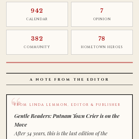
942
7
CALENDAR
OPINION
382
78
COMMUNITY
HOMETOWN HEROES
A NOTE FROM THE EDITOR
FROM LINDA LEMMON, EDITOR & PUBLISHER
Gentle Readers: Putnam Town Crier is on the
Move
After 34 years, this is the last edition of the