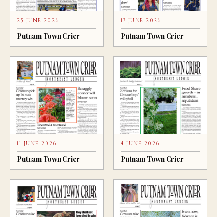
25 JUNE 2026
17 JUNE 2026
Putnam Town Crier
Putnam Town Crier
11 JUNE 2026
4 JUNE 2026
Putnam Town Crier
Putnam Town Crier