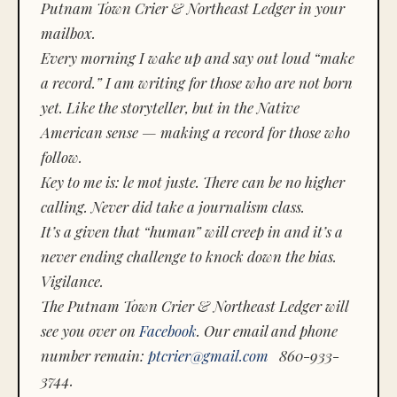
Putnam Town Crier & Northeast Ledger in your
mailbox.
Every morning I wake up and say out loud “make
a record.” I am writing for those who are not born
yet. Like the storyteller, but in the Native
American sense — making a record for those who
follow.
Key to me is:
le mot juste.
There can be no higher
calling. Never did take a journalism class.
It’s a given that “human” will creep in and it’s a
never ending challenge to knock down the bias.
Vigilance.
The Putnam Town Crier & Northeast Ledger will
see you over on
Facebook
. Our email and phone
number remain:
ptcrier@gmail.com
860-933-
3744.