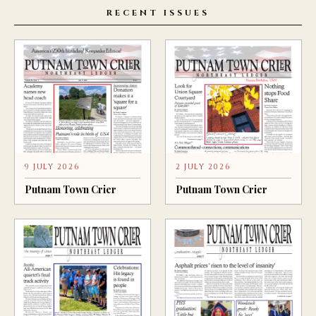
RECENT ISSUES
9 JULY 2026
2 JULY 2026
Putnam Town Crier
Putnam Town Crier