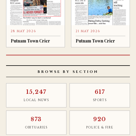
28 MAY 2026
21 MAY 2026
Putnam Town Crier
Putnam Town Crier
BROWSE BY SECTION
15,247
617
LOCAL NEWS
SPORTS
873
920
OBITUARIES
POLICE & FIRE