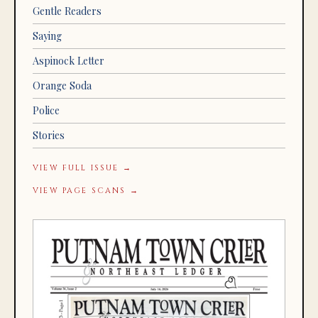
Gentle Readers
Saying
Aspinock Letter
Orange Soda
Police
Stories
VIEW FULL ISSUE →
VIEW PAGE SCANS →