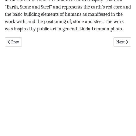
“Earth, Stone and Steel” and represents the earth’s red core and
the basic building elements of humans as manifested in the
work with, and the positioning of, stone and steel. The work
was inspired by public art in general. Linda Lemmon photo.
Previous article: DKH pg 11 12-1-16
Next articl
Prev
Next