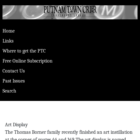
Home
Links
Where to get the PTC
Free Online Subscription
Contact Us
Past Issues
Search
Art Display
The Thomas Borner family recently finished an art instillation
at the corner of routes 44 and 169 The art display is named