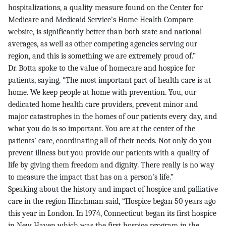
hospitalizations, a quality measure found on the Center for
Medicare and Medicaid Service’s Home Health Compare
website, is significantly better than both state and national
averages, as well as other competing agencies serving our
region, and this is something we are extremely proud of.”
Dr. Botta spoke to the value of homecare and hospice for
patients, saying, “The most important part of health care is at
home. We keep people at home with prevention. You, our
dedicated home health care providers, prevent minor and
major catastrophes in the homes of our patients every day, and
what you do is so important. You are at the center of the
patients’ care, coordinating all of their needs. Not only do you
prevent illness but you provide our patients with a quality of
life by giving them freedom and dignity. There really is no way
to measure the impact that has on a person’s life.”
Speaking about the history and impact of hospice and palliative
care in the region Hinchman said, “Hospice began 50 years ago
this year in London. In 1974, Connecticut began its first hospice
in New Haven which was the first hospice program in the