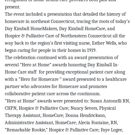
present.
The event included a presentation that detailed the history of
homecare in northeast Connecticut, tracing the roots of today’s
Day Kimball HomeMakers, Day Kimball HomeCare, and
Hospice & Palliative Care of Northeastern Connecticut all the
way back to the region’s first visiting nurse, Esther Wells, who
began caring for people in their homes in 1919.
The celebration continued with an award presentation of
several “Hero at Home” awards honoring Day Kimball In-
Home Care staff for providing exceptional patient care along
with a “Hero for Homecare “ award presented to a healthcare
partner who advocates for Homecare and promotes
collaborative patient care across the continuum.
“Hero at Home” awards were presented to: Susan Antonelli RN,
CHPN, Hospice & Palliative Care; Nancy Severs, Physical
Therapy Assistant, HomeCare; Donna Hendrickson,
Administrative Assistant, HomeCare; Alecia Fontaine, RN,
“Remarkable Rookie,” Hospice & Palliative Care; Faye Logee,