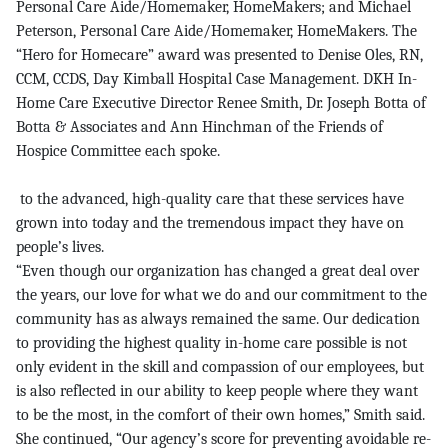
Personal Care Aide/Homemaker, HomeMakers; and Michael
Peterson, Personal Care Aide/Homemaker, HomeMakers. The
“Hero for Homecare” award was presented to Denise Oles, RN,
CCM, CCDS, Day Kimball Hospital Case Management. DKH In-
Home Care Executive Director Renee Smith, Dr. Joseph Botta of
Botta & Associates and Ann Hinchman of the Friends of
Hospice Committee each spoke.
to the advanced, high-quality care that these services have
grown into today and the tremendous impact they have on
people’s lives.
“Even though our organization has changed a great deal over
the years, our love for what we do and our commitment to the
community has as always remained the same. Our dedication
to providing the highest quality in-home care possible is not
only evident in the skill and compassion of our employees, but
is also reflected in our ability to keep people where they want
to be the most, in the comfort of their own homes,” Smith said.
She continued, “Our agency’s score for preventing avoidable re-