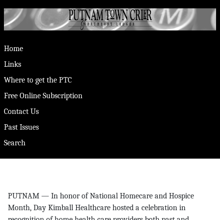
Home
Links
Where to get the PTC
Free Online Subscription
Contact Us
Past Issues
Search
PUTNAM — In honor of National Homecare and Hospice
Month, Day Kimball Healthcare hosted a celebration in
recognition of home health care providers both past and