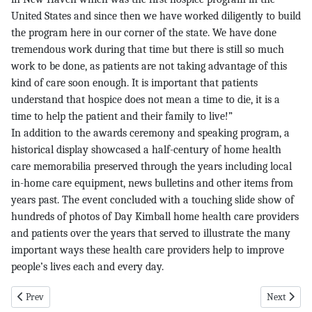
United States and since then we have worked diligently to build
the program here in our corner of the state. We have done
tremendous work during that time but there is still so much
work to be done, as patients are not taking advantage of this
kind of care soon enough. It is important that patients
understand that hospice does not mean a time to die, it is a
time to help the patient and their family to live!”
In addition to the awards ceremony and speaking program, a
historical display showcased a half-century of home health
care memorabilia preserved through the years including local
in-home care equipment, news bulletins and other items from
years past. The event concluded with a touching slide show of
hundreds of photos of Day Kimball home health care providers
and patients over the years that served to illustrate the many
important ways these health care providers help to improve
people’s lives each and every day.
Previous article: Legals pg 11 12-1-16
Next article
Prev
Next