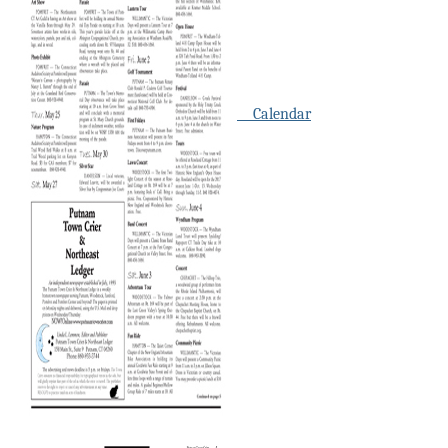
Calendar