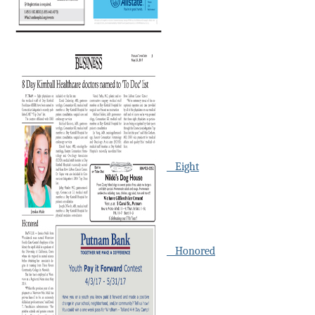
Eight
Honored