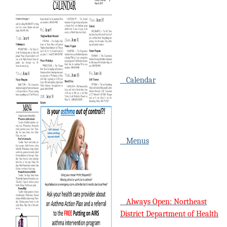
Calendar
Menus
Always Open: Northeast
District Department of Health