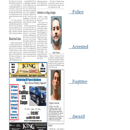
Police
Arrested
Fugitive
Award