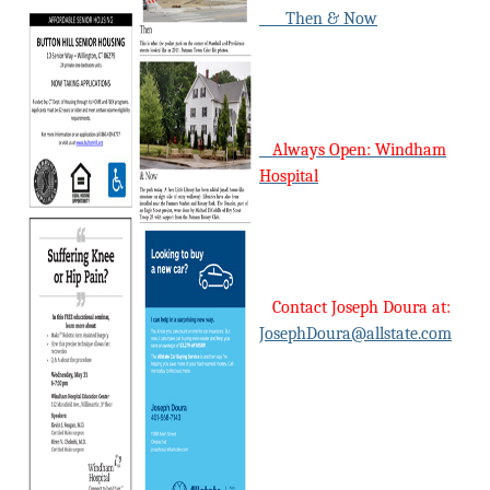
Then & Now
Always Open: Windham
Hospital
Contact Joseph Doura at:
JosephDoura@allstate.com