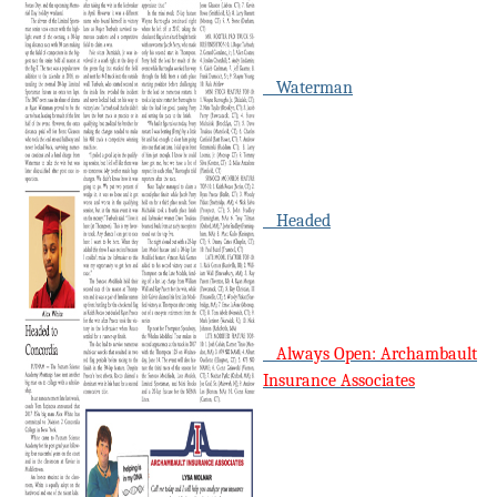
Waterman
Headed
Always Open: Archambault
Insurance Associates