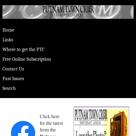
Home
Links
Where to get the PTC
Free Online Subscription
Contact Us
Past Issues
Search
Click here
for the latest
from the