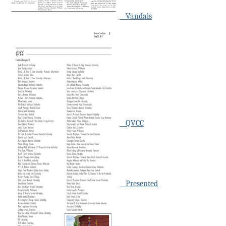
Vandals
QVCC
Presented