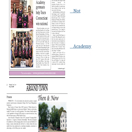
Not
Academy