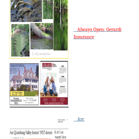
Always Open: Gerardi
Insurance
Arc