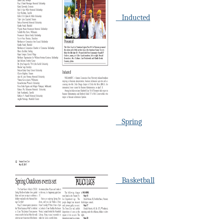
Inducted
Spring
Basketball