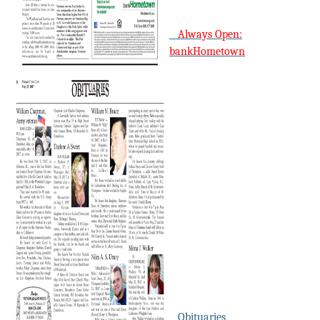
Always Open:
bankHometown
Obituaries