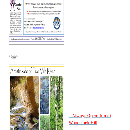
Always Open: Inn at
Woodstock Hill