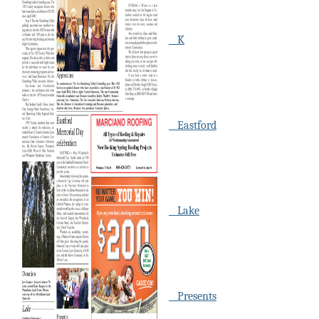
K
Eastford
Lake
Presents