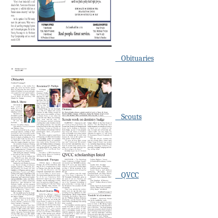
Obituaries
Scouts
QVCC