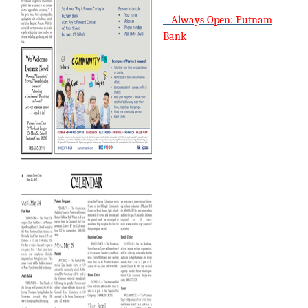
Always Open: Putnam
Bank