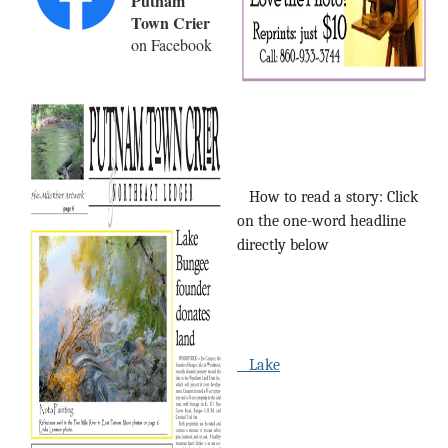
Putnam
Town Crier
on Facebook
How to read a story: Click
on the one-word headline
directly below
Lake