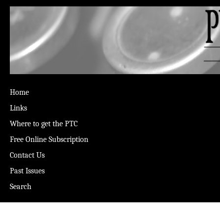
Home
Links
Where to get the PTC
Free Online Subscription
Contact Us
Past Issues
Search