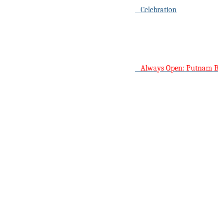
Celebration
Always Open: Putnam 