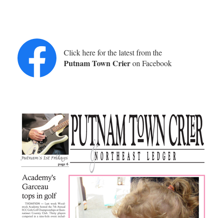
Click here for the latest from the
Putnam Town Crier
on Facebook