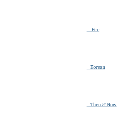
Fire
Korean
Then & Now