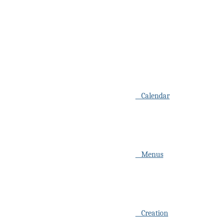
Calendar
Menus
Creation