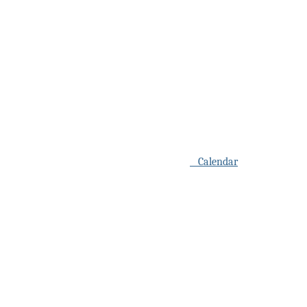
Calendar