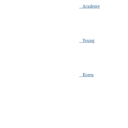
Academy
Young
Korea