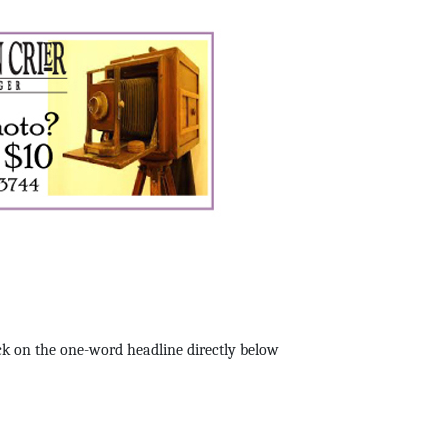
k on the one-word headline directly below