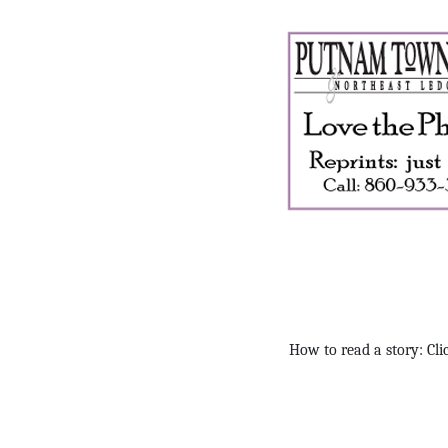
How to read a story: Clic