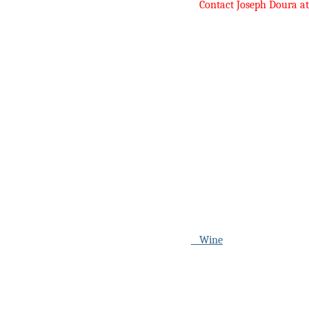
Contact Joseph Doura a
Wine