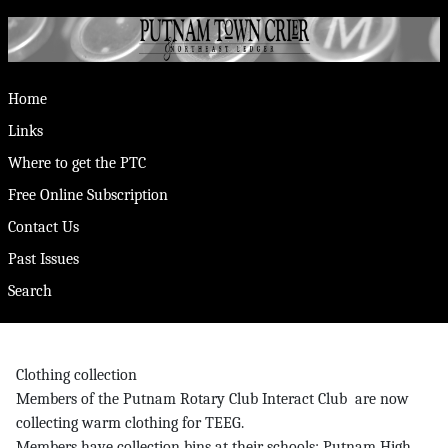
Home
Links
Where to get the PTC
Free Online Subscription
Contact Us
Past Issues
Search
Clothing collection
Members of the Putnam Rotary Club Interact Club are now
collecting warm clothing for TEEG.
Members have collection bins at their schools: Putnam High