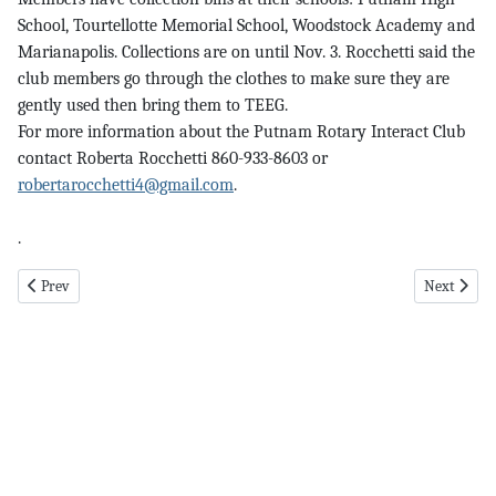
School, Tourtellotte Memorial School, Woodstock Academy and
Marianapolis. Collections are on until Nov. 3. Rocchetti said the
club members go through the clothes to make sure they are
gently used then bring them to TEEG.
For more information about the Putnam Rotary Interact Club
contact Roberta Rocchetti 860-933-8603 or
robertarocchetti4@gmail.com
.
.
Previous article: helping pg 5 11-2-23
Next article
Prev
Next