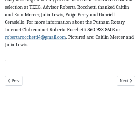
selection at TEEG. Advisor Roberta Rocchetti thanked Caitlin
and Eoin Mercer, Julia Lewis, Paige Perry and Gabriell
Cerasiello. For more information about the Putnam Rotary
Interact Club contact Roberta Rocchetti 860-933-8603 or
robertarocchetti4@gmail.com
. Pictured are: Caitlin Mercer and
Julia Lewis.
.
Previous article: roseland pg 5 11-2-23
Next articl
Prev
Next