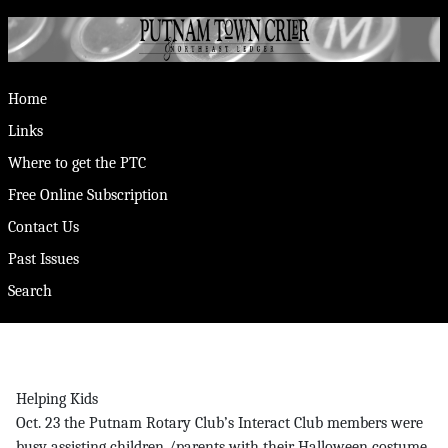
Home
Links
Where to get the PTC
Free Online Subscription
Contact Us
Past Issues
Search
Helping Kids
Oct. 23 the Putnam Rotary Club’s Interact Club members were
busy assisting children /parents with their Halloween costume