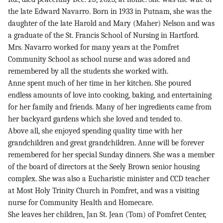
the late Edward Navarro. Born in 1933 in Putnam, she was the
daughter of the late Harold and Mary (Maher) Nelson and was
a graduate of the St. Francis School of Nursing in Hartford.
Mrs. Navarro worked for many years at the Pomfret
Community School as school nurse and was adored and
remembered by all the students she worked with.
Anne spent much of her time in her kitchen. She poured
endless amounts of love into cooking, baking, and entertaining
for her family and friends. Many of her ingredients came from
her backyard gardens which she loved and tended to.
Above all, she enjoyed spending quality time with her
grandchildren and great grandchildren. Anne will be forever
remembered for her special Sunday dinners. She was a member
of the board of directors at the Seely Brown senior housing
complex. She was also a Eucharistic minister and CCD teacher
at Most Holy Trinity Church in Pomfret, and was a visiting
nurse for Community Health and Homecare.
She leaves her children, Jan St. Jean (Tom) of Pomfret Center,