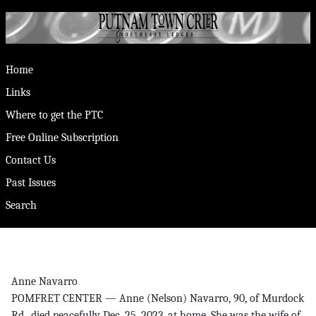
Home
Links
Where to get the PTC
Free Online Subscription
Contact Us
Past Issues
Search
Anne Navarro
POMFRET CENTER — Anne (Nelson) Navarro, 90, of Murdock
Rd., died peacefully Dec. 25, 2023, at home. She was the wife of