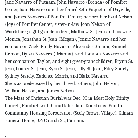
Jane Navarro of Putnam, John Navarro (Brenda) of Pomfret
Center, Joan Navarro and her fiancé Seth Paquette of Dayville,
and James Navarro of Pomfret Center; her brother Paul Nelson
(Joy) of Pomfret Center; sister-in-law Joan Nelson of
Woodstock; eight grandchildren, Mathiew St. Jean and his wife
Monica, Jonathan St. Jean (Megan), Jennie Navarro and her
companion Zack, Emily Navarro, Alexander Grenon, Samuel
Grenon, Dylan Navarro (Brianna), and Hannah Navarro and
her companion Taylor; and eight great-grandchildren, Brynn St.
Jean, Cooper St. Jean, Ryan St. Jean, Lilly St. Jean, Riley Stately,
Sydney Stately, Kadence Morris, and Blake Navarro.
She was predeceased by her three brothers, John Nelson,
William Nelson, and James Nelson.
The Mass of Christian Burial was Dec. 30 in Most Holy Trinity
Church, Pomfret, with burial later date. Donations: Pomfret
Community Housing Corporation (Seely Brown Village). Gilman
Funeral Home, 104 Church St., Putnam.
.