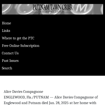
Home
Links
Where to get the PTC
Free Online Subscription
Contact Us
Past Issues
Search
Alice Davies Compagnone
ENGLEWOOD, Fla./PUTNAM — Alice Davies Compagnone of
Englewood and Putnam died Jan. 28, 2025 at her home with