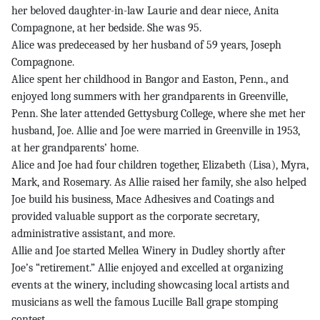
her beloved daughter-in-law Laurie and dear niece, Anita
Compagnone, at her bedside. She was 95.
Alice was predeceased by her husband of 59 years, Joseph
Compagnone.
Alice spent her childhood in Bangor and Easton, Penn., and
enjoyed long summers with her grandparents in Greenville,
Penn. She later attended Gettysburg College, where she met her
husband, Joe. Allie and Joe were married in Greenville in 1953,
at her grandparents’ home.
Alice and Joe had four children together, Elizabeth (Lisa), Myra,
Mark, and Rosemary. As Allie raised her family, she also helped
Joe build his business, Mace Adhesives and Coatings and
provided valuable support as the corporate secretary,
administrative assistant, and more.
Allie and Joe started Mellea Winery in Dudley shortly after
Joe’s “retirement.” Allie enjoyed and excelled at organizing
events at the winery, including showcasing local artists and
musicians as well the famous Lucille Ball grape stomping
contest.