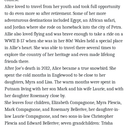
Alice loved to travel from her youth and took full opportunity
to do even more so after retirement. Some of her more
adventurous destinations included Egypt, an African safari,
and Jordan where she rode on horseback into the city of Petra.
Allie also loved flying and was brave enough to take a ride on a
WWII B-17 when she was in her 80s! Wales held a special place
in Allie’s heart. She was able to travel there several times to
explore the country of her heritage and even made lifelong
friends there.
After Joe’s death in 2012, Alice became a true snowbird. She
spent the cold months in Englewood to be close to her
daughters, Myra and Lisa. The warm months were spent in
Putnam living with her son Mark and his wife Laurie, and with
her daughter Rosemary close by.
She leaves four children, Elizabeth Compagnone, Myra Plescia,
Mark Compagnone, and Rosemary Bellerive, her daughter-in-
law Laurie Compagnone, and two sons-in-law Christopher
Plescia and Edward Bellerive; seven grandchildren: Trisha