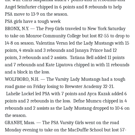
Angel Seinfurier chipped in 6 points and 8 rebounds to help
PSA move to 13-9 on the season.
PSA girls have a tough week
BRONX, N.Y. — The Prep Girls traveled to New York Saturday
to take on Monroe Community College but lost 82-55 to drop to
14-8 on season. Valentina Veran led the Lady Mustangs with 15
points, 4 steals and 3 rebounds and Janaya Prince had 12
points, 3 rebounds and 2 assists. Tatiana Bell added 11 points
and 7 rebounds and Kate Lipatova chipped in with 11 rebounds
and a block in the loss.
WOLFBORO, N.H. — The Varsity Lady Mustangs had a tough
road game on Friday losing to Brewster Academy 32-21.
Lahelie Lockel led PSA with 7 points and Ayca Kazak added 6
points and 2 rebounds in the loss. Defne Mumcu chipped in 4
rebounds and 2 assists as the Lady Mustang dropped to 10-6 on
the season.
GRANBY, Mass. — The PSA Varsity Girls went on the road
Monday evening to take on the MacDuffie School but lost 57-