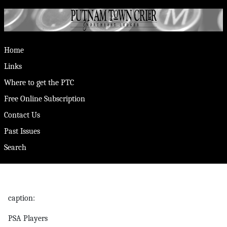
Home
Links
Where to get the PTC
Free Online Subscription
Contact Us
Past Issues
Search
caption:
PSA Players