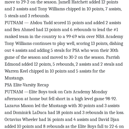
move to 29-2 on the season. Jamell Hatchett added 12 points
and 2 assists and Tony Williams chipped in 10 points, 7 assists,
5 steals and 3 rebounds.
PUTNAM — Abdou Yadd scored 15 points and added 2 assists
and Ben Ahmed had 13 points and 6 rebounds to lead the #1
ranked team in the country to a 99-69 win over NBA Academy
Tony Williams continues to play well, scoring 13 points, dishing
out 4 assists and adding 5 steals for PSA who won their 30th
game of the season and moved to 30-2 on the season. Parrish
Edmond added 12 points, 5 rebounds, 2 assists and 2 steals and
Warren Keel chipped in 10 points and 5 assists for the
Mustangs.
PSA Elite-Varsity Recap
PUTNAM —Elite Boys took on Cats Academy Monday
afternoon at home but fell short in a high level game 98-92.
Lazarus Mason led the Mustangs with 30 points and 3 assists
and Dominick LaDuca had 18 points and 3 rebounds in the loss.
Octavius Wheeler had 16 points and 4 assists and David Djan
added 10 points and 8 rebounds as the Elite Boys fall to 22-6 on