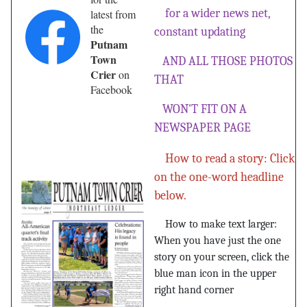
for a wider news net,
latest from
the
constant updating
Putnam
Town
AND ALL THOSE PHOTOS
Crier
on
THAT
Facebook
WON'T FIT ON A
NEWSPAPER PAGE
How to read a story: Click
on the one-word headline
below.
How to make text larger:
When you have just the one
story on your screen, click the
blue man icon in the upper
right hand corner