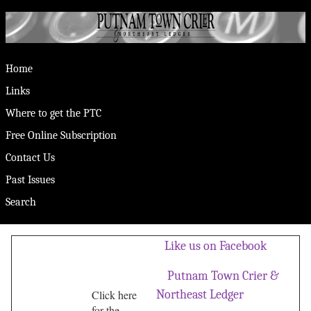
Home
Links
Where to get the PTC
Free Online Subscription
Contact Us
Past Issues
Search
Like us on Facebook
Putnam Town Crier &
Click here
Northeast Ledger
for the