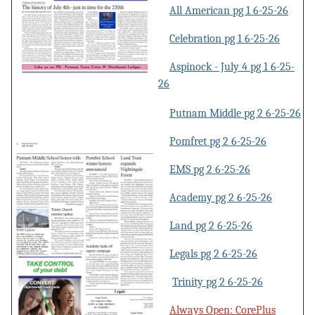
All American pg 1 6-25-26
Celebration pg 1 6-25-26
Aspinock - July 4 pg 1 6-25-
26
Putnam Middle pg 2 6-25-26
Pomfret pg 2 6-25-26
EMS pg 2 6-25-26
Academy pg 2 6-25-26
Land pg 2 6-25-26
Legals pg 2 6-25-26
Trinity pg 2 6-25-26
Always Open: CorePlus