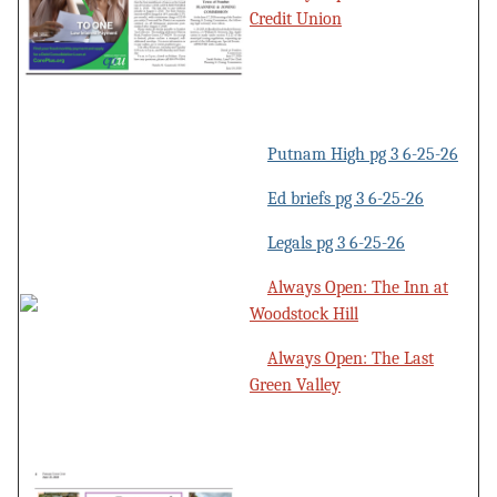
Credit Union
Putnam High pg 3 6-25-26
Ed briefs pg 3 6-25-26
Legals pg 3 6-25-26
Always Open: The Inn at
Woodstock Hill
Always Open: The Last
Green Valley