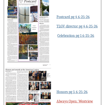
Postcard pg 4 6-25-26
TLGV director pg 4 6-25-26
Celebration pg 1 6-25-26
Honors pg 5 6-25-26
Always Open: Westview