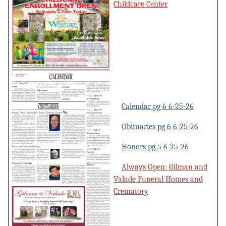
Childcare Center
Calendar pg 6 6-25-26
Obituaries pg 6 6-25-26
Honors pg 5 6-25-26
Always Open: Gilman and
Valade Funeral Homes and
Crematory