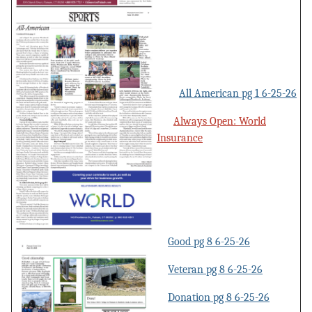
All American pg 1 6-25-26
Always Open: World
Insurance
Good pg 8 6-25-26
Veteran pg 8 6-25-26
Donation pg 8 6-25-26