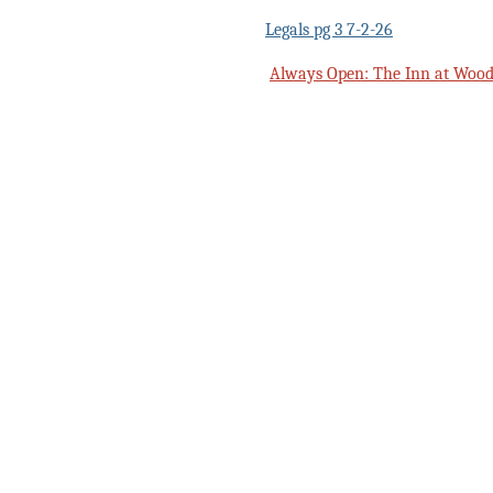
Legals pg 3 7-2-26
Always Open: The Inn at Woods