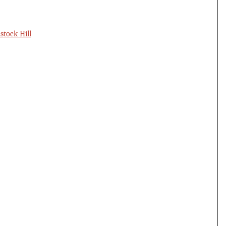
tock Hill