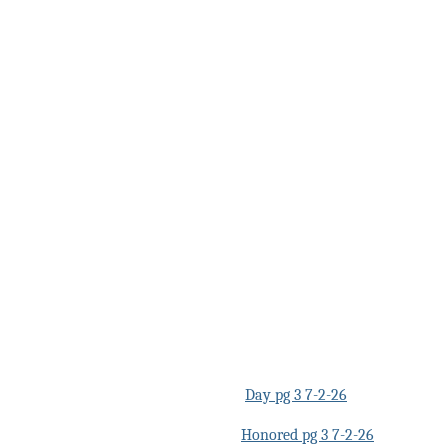
Day pg 3 7-2-26
Honored pg 3 7-2-26