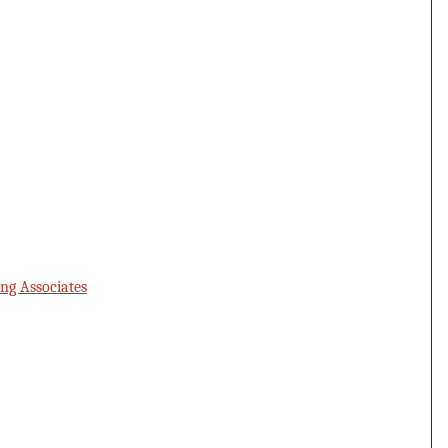
ng Associates