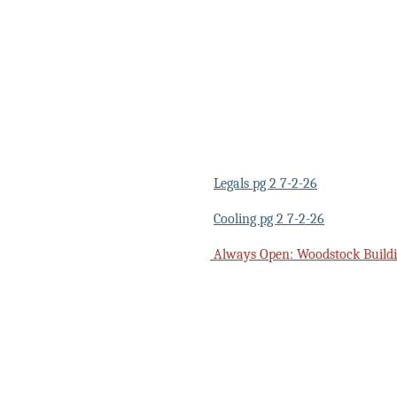
Legals pg 2 7-2-26
Cooling pg 2 7-2-26
Always Open: Woodstock Buildi