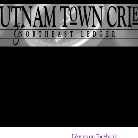
Like us on Facebook