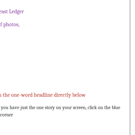
ast Ledger
f photos,
n the one-word headline directly below
u have just the one story on your screen, click on the blue
 corner