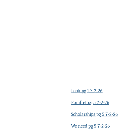
Look pg 1 7-2-26
Pomfret pg 5 7-2-26
Scholarships pg 5 7-2-26
We need pg 5 7-2-26