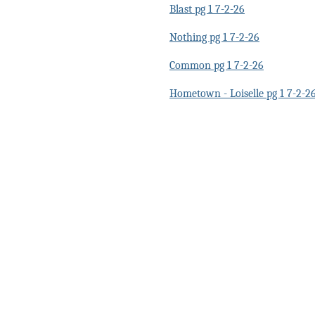
Blast pg 1 7-2-26
Nothing pg 1 7-2-26
Common pg 1 7-2-26
Hometown - Loiselle pg 1 7-2-2