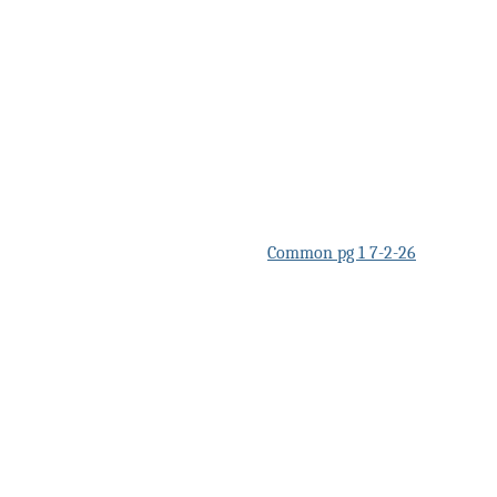
Common pg 1 7-2-26