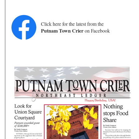
Click here for the latest from the
Putnam Town Crier
on Facebook