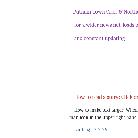
Putnam Town Crier & Northe
for a wider news net, loads o
and constant updating
How to read a story: Click o
How to make text larger: When yo
man icon in the upper right hand
Look pg 1 7-2-26