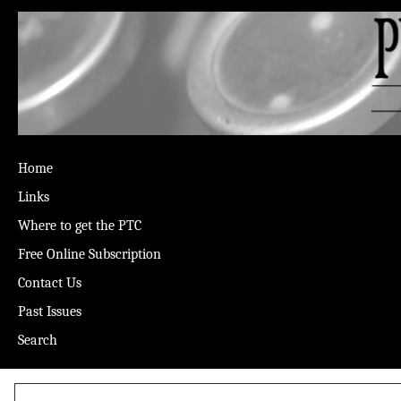
Home
Links
Where to get the PTC
Free Online Subscription
Contact Us
Past Issues
Search