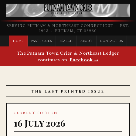
SERVING PUTNAM & NORTHEAST CONNECTICUT · EST.
1993 · PUTNAM, CT 06260
HOME
PAST ISSUES
SEARCH
ABOUT
CONTACT US
The Putnam Town Crier & Northeast Ledger
continues on
Facebook →
THE LAST PRINTED ISSUE
CURRENT EDITION
16 July 2026