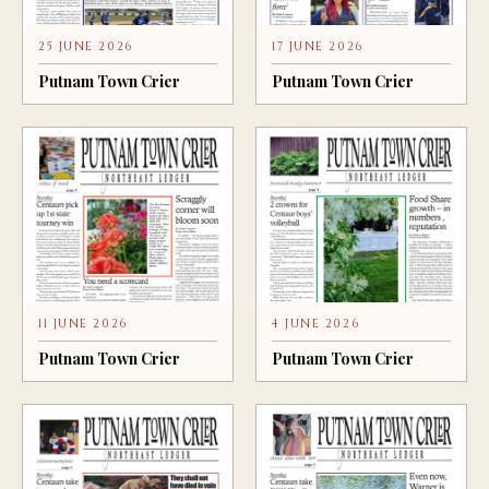
25 JUNE 2026
17 JUNE 2026
Putnam Town Crier
Putnam Town Crier
11 JUNE 2026
4 JUNE 2026
Putnam Town Crier
Putnam Town Crier