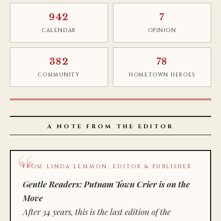
942
7
CALENDAR
OPINION
382
78
COMMUNITY
HOMETOWN HEROES
A NOTE FROM THE EDITOR
FROM LINDA LEMMON, EDITOR & PUBLISHER
Gentle Readers: Putnam Town Crier is on the
Move
After 34 years, this is the last edition of the