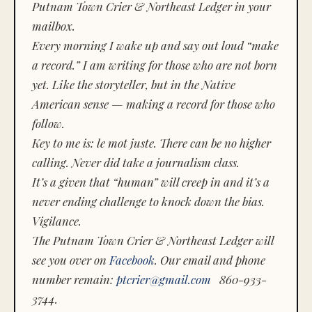
Putnam Town Crier & Northeast Ledger in your
mailbox.
Every morning I wake up and say out loud “make
a record.” I am writing for those who are not born
yet. Like the storyteller, but in the Native
American sense — making a record for those who
follow.
Key to me is:
le mot juste.
There can be no higher
calling. Never did take a journalism class.
It’s a given that “human” will creep in and it’s a
never ending challenge to knock down the bias.
Vigilance.
The Putnam Town Crier & Northeast Ledger will
see you over on
Facebook
. Our email and phone
number remain:
ptcrier@gmail.com
860-933-
3744.