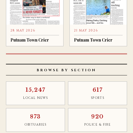
28 MAY 2026
21 MAY 2026
Putnam Town Crier
Putnam Town Crier
BROWSE BY SECTION
15,247
617
LOCAL NEWS
SPORTS
873
920
OBITUARIES
POLICE & FIRE