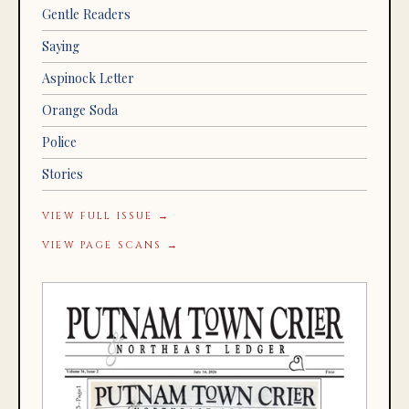
Gentle Readers
Saying
Aspinock Letter
Orange Soda
Police
Stories
VIEW FULL ISSUE →
VIEW PAGE SCANS →