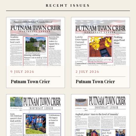
RECENT ISSUES
9 JULY 2026
2 JULY 2026
Putnam Town Crier
Putnam Town Crier