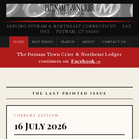
SERVING PUTNAM & NORTHEAST CONNECTICUT · EST.
1993 · PUTNAM, CT 06260
HOME
PAST ISSUES
SEARCH
ABOUT
CONTACT US
The Putnam Town Crier & Northeast Ledger
continues on
Facebook →
THE LAST PRINTED ISSUE
CURRENT EDITION
16 July 2026