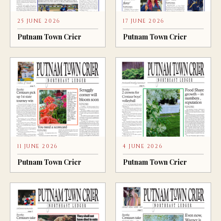
25 JUNE 2026
17 JUNE 2026
Putnam Town Crier
Putnam Town Crier
11 JUNE 2026
4 JUNE 2026
Putnam Town Crier
Putnam Town Crier