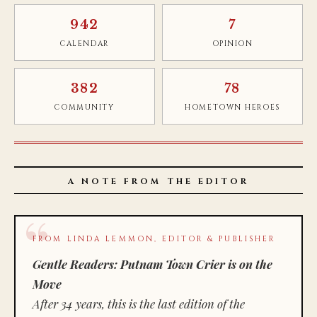
942
7
CALENDAR
OPINION
382
78
COMMUNITY
HOMETOWN HEROES
A NOTE FROM THE EDITOR
FROM LINDA LEMMON, EDITOR & PUBLISHER
Gentle Readers: Putnam Town Crier is on the
Move
After 34 years, this is the last edition of the