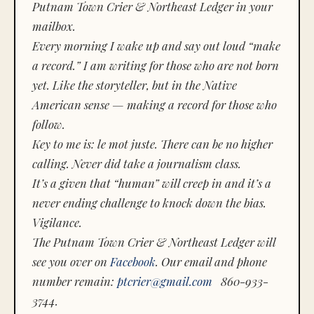
Putnam Town Crier & Northeast Ledger in your
mailbox.
Every morning I wake up and say out loud “make
a record.” I am writing for those who are not born
yet. Like the storyteller, but in the Native
American sense — making a record for those who
follow.
Key to me is:
le mot juste.
There can be no higher
calling. Never did take a journalism class.
It’s a given that “human” will creep in and it’s a
never ending challenge to knock down the bias.
Vigilance.
The Putnam Town Crier & Northeast Ledger will
see you over on
Facebook
. Our email and phone
number remain:
ptcrier@gmail.com
860-933-
3744.