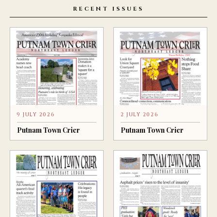
RECENT ISSUES
9 JULY 2026
2 JULY 2026
Putnam Town Crier
Putnam Town Crier