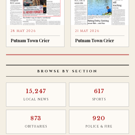
28 MAY 2026
21 MAY 2026
Putnam Town Crier
Putnam Town Crier
BROWSE BY SECTION
15,247
617
LOCAL NEWS
SPORTS
873
920
OBITUARIES
POLICE & FIRE