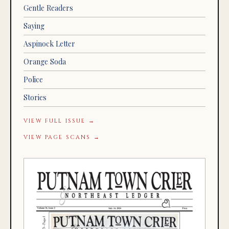
Gentle Readers
Saying
Aspinock Letter
Orange Soda
Police
Stories
VIEW FULL ISSUE →
VIEW PAGE SCANS →